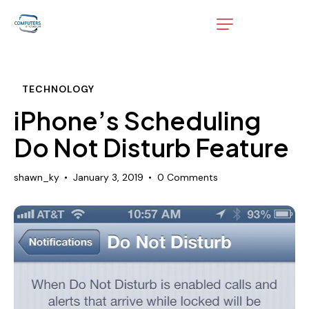
TECHNOLOGY
iPhone’s Scheduling
Do Not Disturb Feature
shawn_ky
January 3, 2019
0
Comments