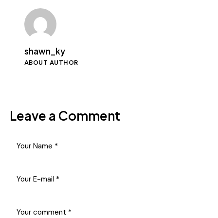
shawn_ky
ABOUT AUTHOR
Leave a Comment