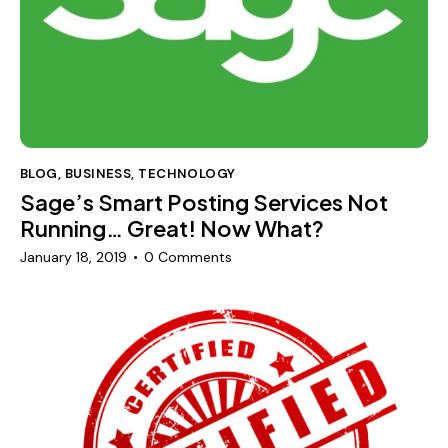
BLOG
,
BUSINESS
,
TECHNOLOGY
Sage’s Smart Posting Services Not
Running… Great! Now What?
January 18, 2019
0
Comments