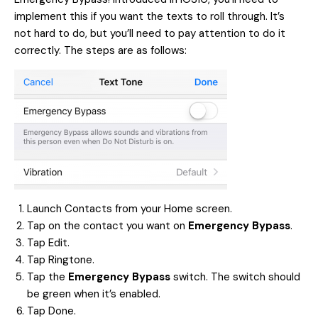
implement this if you want the texts to roll through. It’s
not hard to do, but you’ll need to pay attention to do it
correctly. The steps are as follows:
Launch Contacts from your Home screen.
Tap on the contact you want on
Emergency Bypass
.
Tap Edit.
Tap Ringtone.
Tap the
Emergency Bypass
switch. The switch should
be green when it’s enabled.
Tap Done.