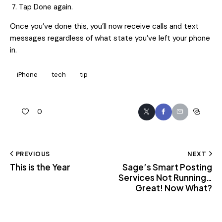
Tap Done again.
Once you’ve done this, you’ll now receive calls and text
messages regardless of what state you’ve left your phone
in.
iPhone
tech
tip
0
PREVIOUS
NEXT
This is the Year
Sage’s Smart Posting
Services Not Running…
Great! Now What?