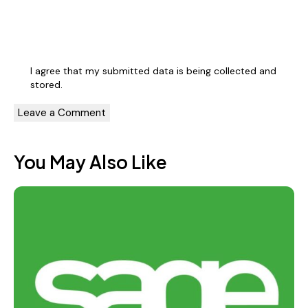
I agree that my submitted data is being
collected and
stored
.
You May Also Like