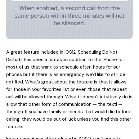
A great feature included in IOS12, Scheduling Do Not
Disturb, has been a fantastic addition to the iPhone for
most of us that want to schedule after-hours for our
phones but if there is an emergency, we’d like to still be
notified. What’s great about the feature is that it allows
for those in your favorites list or even those that repeat
call will be allowed through. What it doesn’t intuitively do is
allow that other form of communication — the text! —
through. If you have family or friends that would die before
calling, they would be out of luck unless you find this other
feature.
Emergency Bypass! Introduced in IOS10, you’ll need to