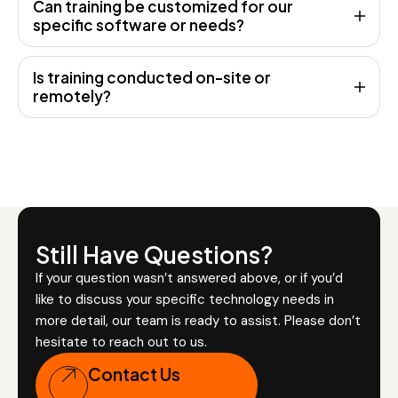
Can training be customized for our
specific software or needs?
Is training conducted on-site or
remotely?
Still Have Questions?
If your question wasn’t answered above, or if you’d
like to discuss your specific technology needs in
more detail, our team is ready to assist. Please don’t
hesitate to reach out to us.
Contact Us