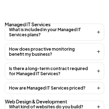
Managed IT Services
What is included in your Managed IT
Services plans?
How does proactive monitoring
benefit my business?
Is there a long-term contract required
for Managed IT Services?
How are Managed IT Services priced?
Web Design & Development
What kind of websites do you build?