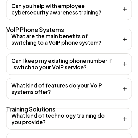
Can you help with employee
cybersecurity awareness training?
VoIP Phone Systems
What are the main benefits of
switching to a VoIP phone system?
Can I keep my existing phone number if
I switch to your VoIP service?
What kind of features do your VoIP
systems offer?
Training Solutions
What kind of technology training do
you provide?