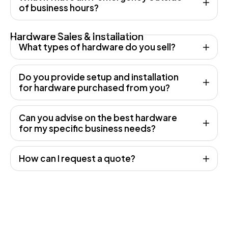
of business hours?
Hardware Sales & Installation
What types of hardware do you sell?
Do you provide setup and installation
for hardware purchased from you?
Can you advise on the best hardware
for my specific business needs?
How can I request a quote?