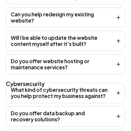
Can you help redesign my existing
website?
Will I be able to update the website
content myself after it's built?
Do you offer website hosting or
maintenance services?
Cybersecurity
What kind of cybersecurity threats can
you help protect my business against?
Do you offer data backup and
recovery solutions?