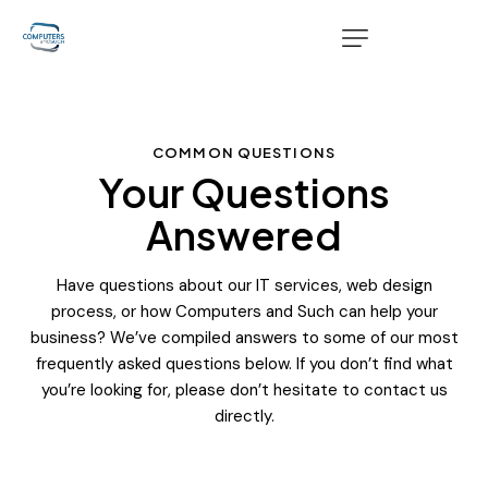
COMMON QUESTIONS
Your Questions
Answered
Have questions about our IT services, web design
process, or how Computers and Such can help your
business? We’ve compiled answers to some of our most
frequently asked questions below. If you don’t find what
you’re looking for, please don’t hesitate to contact us
directly.