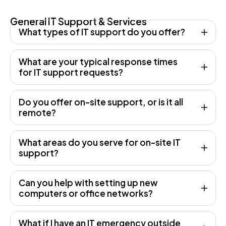
General IT Support & Services
What types of IT support do you offer?
What are your typical response times
for IT support requests?
Do you offer on-site support, or is it all
remote?
What areas do you serve for on-site IT
support?
Can you help with setting up new
computers or office networks?
What if I have an IT emergency outside