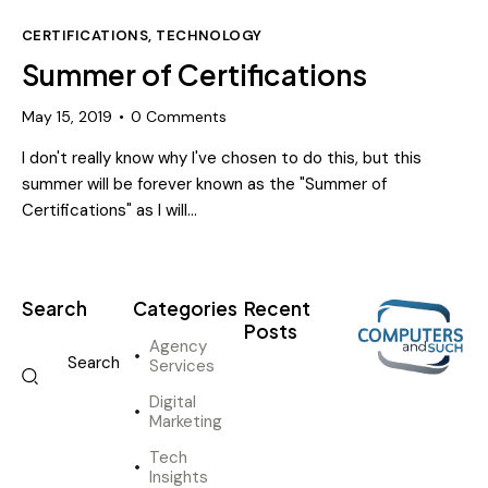
CERTIFICATIONS
,
TECHNOLOGY
Summer of Certifications
May 15, 2019
0
Comments
I don't really know why I've chosen to do this, but this
summer will be forever known as the "Summer of
Certifications" as I will…
Search
Categories
Recent
Posts
Agency
Services
DIGITAL
MARKETING
Digital
I
Marketing
n
Tech
n
Insights
o