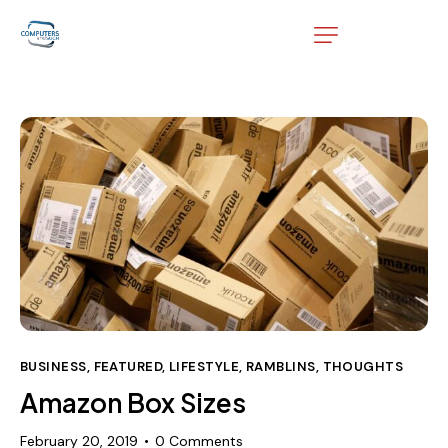
BUSINESS
,
FEATURED
,
LIFESTYLE
,
RAMBLINS
,
THOUGHTS
Amazon Box Sizes
February 20, 2019
0
Comments