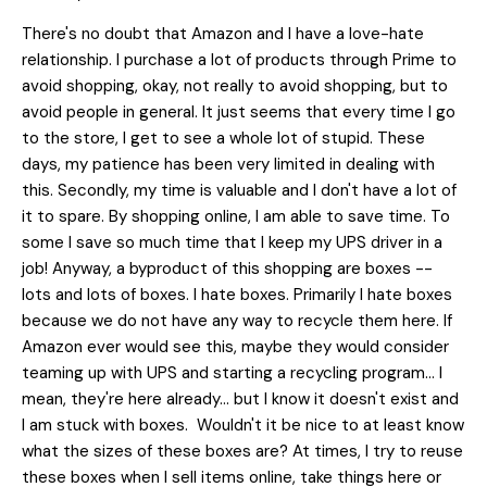
There's no doubt that Amazon and I have a love-hate
relationship. I purchase a lot of products through Prime to
avoid shopping, okay, not really to avoid shopping, but to
avoid people in general. It just seems that every time I go
to the store, I get to see a whole lot of stupid. These
days, my patience has been very limited in dealing with
this. Secondly, my time is valuable and I don't have a lot of
it to spare. By shopping online, I am able to save time. To
some I save so much time that I keep my UPS driver in a
job! Anyway, a byproduct of this shopping are boxes --
lots and lots of boxes. I hate boxes. Primarily I hate boxes
because we do not have any way to recycle them here. If
Amazon ever would see this, maybe they would consider
teaming up with UPS and starting a recycling program... I
mean, they're here already... but I know it doesn't exist and
I am stuck with boxes. Wouldn't it be nice to at least know
what the sizes of these boxes are? At times, I try to reuse
these boxes when I sell items online, take things here or