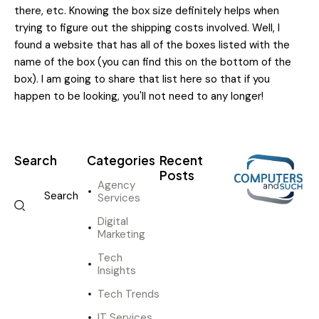
there, etc. Knowing the box size definitely helps when
trying to figure out the shipping costs involved. Well, I
found a website that has all of the boxes listed with the
name of the box (you can find this on the bottom of the
box). I am going to share that list here so that if you
happen to be looking, you'll not need to any longer!
Search
Categories
Recent
Posts
Agency
Services
DIGITAL
MARKETING
Digital
I
Marketing
n
Tech
n
Insights
o
v
Tech Trends
a
IT Services