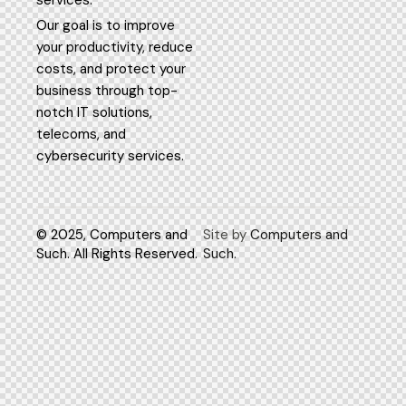
services.
Our goal is to improve
your productivity, reduce
costs, and protect your
business through top-
notch IT solutions,
telecoms, and
cybersecurity services.
© 2025, Computers and
Site by
Computers and
Such. All Rights Reserved.
Such.