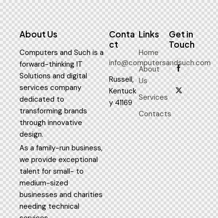
About Us
Conta
Links
Get in
ct
Touch
Computers and Such is a
Home
info@computersandsuch.com
forward-thinking IT
About
Solutions and digital
Russell,
Us
services company
Kentuck
Services
dedicated to
y 41169
transforming brands
Contacts
through innovative
design.
As a family-run business,
we provide exceptional
talent for small- to
medium-sized
businesses and charities
needing technical