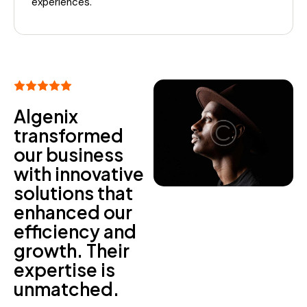
experiences.
Algenix
transformed
our business
with innovative
solutions that
enhanced our
efficiency and
growth. Their
expertise is
unmatched.