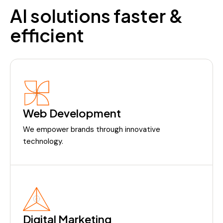
AI solutions faster &
efficient
Web Development
We empower brands through innovative
technology.
Digital Marketing