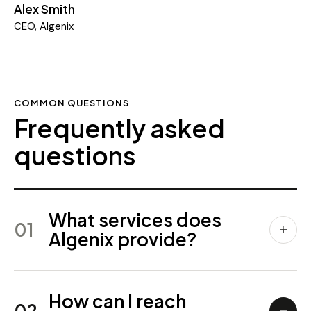
Alex Smith
CEO, Algenix
COMMON QUESTIONS
Frequently asked
questions
What services does
01
Algenix provide?
How can I reach
02