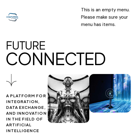
This is an empty menu.
Please make sure your
menu has items.
F
U
T
U
R
E
C
O
N
N
E
C
T
E
D
A PLATFORM FOR
INTEGRATION,
DATA EXCHANGE,
AND INNOVATION
IN THE FIELD OF
ARTIFICIAL
INTELLIGENCE