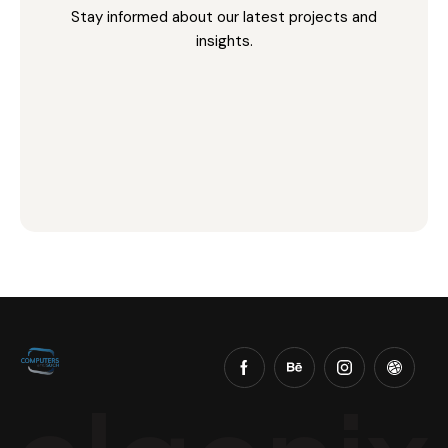
Stay informed about our latest projects and
insights.