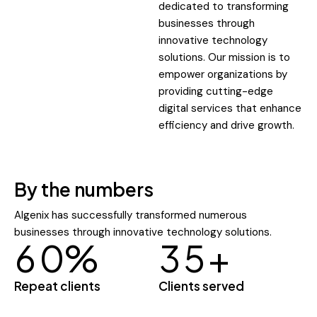
dedicated to transforming
businesses through
innovative technology
solutions. Our mission is to
empower organizations by
providing cutting-edge
digital services that enhance
efficiency and drive growth.
By the numbers
Algenix has successfully transformed numerous
businesses through innovative technology solutions.
6
0
%
3
5
+
Repeat clients
Clients served