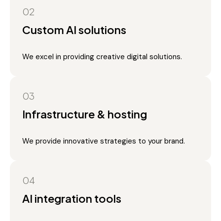
02
Custom AI solutions
We excel in providing creative digital solutions.
03
Infrastructure & hosting
We provide innovative strategies to your brand.
04
AI integration tools