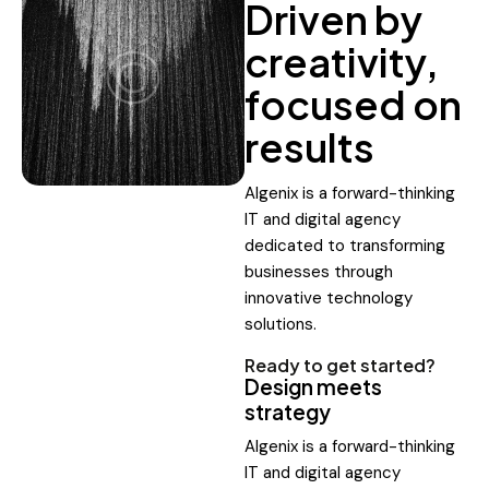
Driven by
creativity,
focused on
results
Algenix is a forward-thinking
IT and digital agency
dedicated to transforming
businesses through
innovative technology
solutions.
Ready to get started?
Design meets
strategy
Algenix is a forward-thinking
IT and digital agency