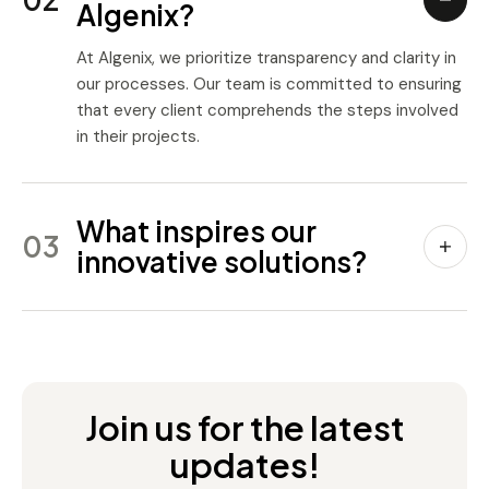
Algenix?
At Algenix, we prioritize transparency and clarity in
our processes. Our team is committed to ensuring
that every client comprehends the steps involved
in their projects.
What inspires our
03
innovative solutions?
Join us for the latest
updates!