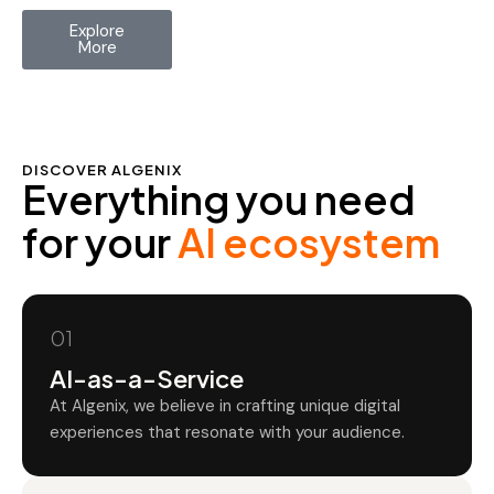
Explore
More
DISCOVER ALGENIX
Everything you need
for your
AI ecosystem
01
AI-as-a-Service
At Algenix, we believe in crafting unique digital
experiences that resonate with your audience.