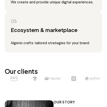
We create and provide unique digital experiences.
05
Ecosystem & marketplace
Algenix crafts tailored strategies for your brand.
Our clients
OUR STORY