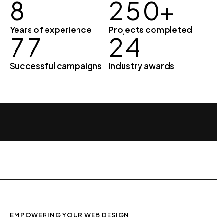
8
2
5
0
+
Years of experience
Projects completed
7
7
2
4
Successful campaigns
Industry awards
EMPOWERING YOUR WEB DESIGN