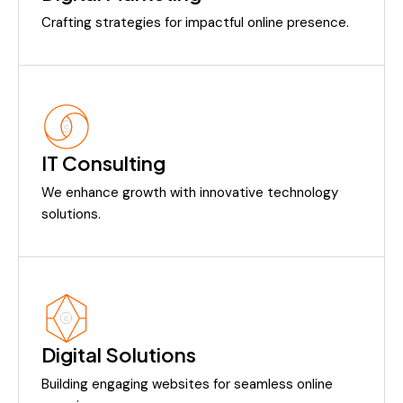
Crafting strategies for impactful online presence.
IT Consulting
We enhance growth with innovative technology
solutions.
Digital Solutions
Building engaging websites for seamless online